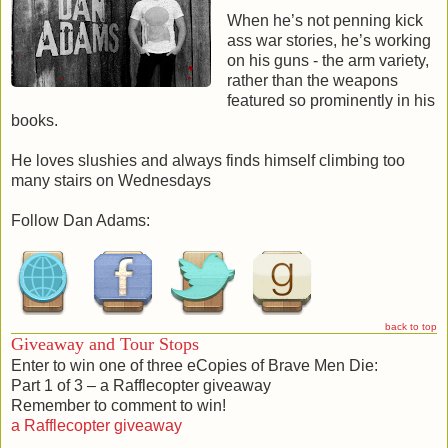
Tarkinholms to the mess, melding into the confused and
When he’s not penning kick
chaotic throng to disappear into the night.
ass war stories, he’s working
The body of the Prince lay solemnly still, his eyes staring
on his guns - the arm variety,
into the darkness after the retreating intruders, the deadly
rather than the weapons
knife still embedded in his chest.
featured so prominently in his
books.
He loves slushies and always finds himself climbing too
many stairs on Wednesdays
Brave Men Die: Part 3 of 3 [3]
Follow Dan Adams:
Wave after wave of Kyzantines break against the walls of
Black Claw Gate, leaving them bloody and scorched, but
holding. As more Buckthorne men die on the wall, it’s only a
matter of time before Pollux and his soldiers will resort to
desperate tactics … high risks and bloody sacrifices .
back to top
The war has moved beyond the Gorgon Pass and the Nails
Giveaway and Tour Stops
have been forgotten, left to the grind in the corner of the
Enter to win one of three eCopies of Brave Men Die:
Kingdom. When orders come to ride behind enemy lines
Part 1 of 3 – a Rafflecopter giveaway
and strike at the heart of the Empire, Castor’s challenge with
Remember to comment to win!
Pyxis is left unfinished … and the darkness inside him
a Rafflecopter giveaway
unsatisfied.