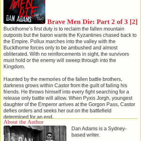
comrades and the Seraphim drove home the advantage.
Devilin struck out, cleaving a head from a torso. Swords
clattered against the tunnel walls as they battered to fruitless
Brave Men Die: Part 2 of 3 [2]
avail. The Kyzantines failed to wound in close combat, while
the two warriors savagely shed their blood with ruthless
Buckthorne’s first duty is to reclaim the fallen mountain
efficiency. Within moments the carnage was over — the
outposts but the baron wants the Kyzantines chased back to
Kyzantines all lay dead, blood pooling around the mass of
the Empire. Pollux marches into the valley with the
bodies.
Buckthorne forces only to be ambushed and almost
With cool deliberation, Devilin and Edrazil stooped to
obliterated. With no reinforcements in sight, the survivors
clean their blades, only raising their heads at the sound of
must hold or the enemy will sweep through into the
Avernus approaching through the tunnel. His hood was
Kingdom.
down revealing a small gash on his forehead and dried
blood on his chin, his eyes gleaming in the flickering light.
Haunted by the memories of the fallen battle brothers,
Devilin raised an eyebrow at the sight. Avernus merely
darkness grows within Castor from the guilt of failing his
responded with a dismissive shrug and patted a pouch at
friends. He throws himself into every fight searching for a
his waist.
release only battle will allow. When Pyxis Jorgh, youngest
A satisfied smile briefly touched Avernus' lips as he
daughter of the Emperor arrives at the Gorgon Pass, Castor
studied the sight of the dead Prince with the Murukan
defies orders and seeks her out on the battlefield
dagger protruding from his chest. Turning on his heel he
determined for an end.
About the Author
strode back along the tunnel with the two warriors in tow,
Dan Adams is a Sydney-
Devilin trying to stem the flow of blood coming from his arm.
[Published 1 January 2015, 185 pages]
based writer.
The Seraphim left silently and swiftly, leaving the
back to series
|
back to top