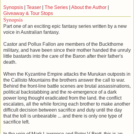
Synopsis
|
Teaser
|
The Series
|
About the Author
|
Giveaway & Tour Stops
Synopsis
Part one of an exciting epic fantasy series written by a new
voice in Australian fantasy.
Castor and Pollux Fallon are members of the Buckthorne
military, and have been since their mother handed the unruly
little bastards into the care of the Baron after their father's
death.
When the Kyzantine Empire attacks the Murukan outposts in
the Callisto Mountains the brothers answer the call to war.
Behind the front-line battle scenes are brutal assassinations,
political backstabbing and the re-emergence of a dark
power long thought eradicated from the land. the conflict
escalates, all the while forcing each brother to make another
difficult decision between sacrifice and duty until the day
that the toll is unbearable ... and there is only one type of
sacrifice left.
In the vein of Mark Lawrence and Peter V Brett, this is an