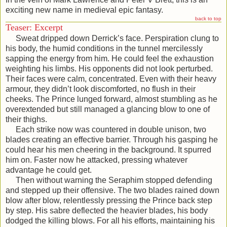
exciting new name in medieval epic fantasy.
back to top
Teaser: Excerpt
Sweat dripped down Derrick’s face. Perspiration clung to
his body, the humid conditions in the tunnel mercilessly
sapping the energy from him. He could feel the exhaustion
weighting his limbs. His opponents did not look perturbed.
Their faces were calm, concentrated. Even with their heavy
armour, they didn’t look discomforted, no flush in their
cheeks. The Prince lunged forward, almost stumbling as he
overextended but still managed a glancing blow to one of
their thighs.
Each strike now was countered in double unison, two
blades creating an effective barrier. Through his gasping he
could hear his men cheering in the background. It spurred
him on. Faster now he attacked, pressing whatever
advantage he could get.
Then without warning the Seraphim stopped defending
and stepped up their offensive. The two blades rained down
blow after blow, relentlessly pressing the Prince back step
by step. His sabre deflected the heavier blades, his body
dodged the killing blows. For all his efforts, maintaining his