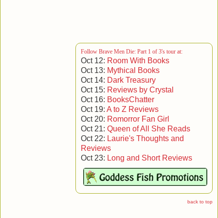
[Published 1 February 2015, 141 pages]
back to series
|
back to top
Follow Brave Men Die: Part 1 of 3's tour at:
Oct 12:
Room With Books
Oct 13:
Mythical Books
Oct 14:
Dark Treasury
Oct 15:
Reviews by Crystal
Oct 16:
BooksChatter
Oct 19:
A to Z Reviews
Oct 20:
Romorror Fan Girl
Oct 21:
Queen of All She Reads
Oct 22:
Laurie's Thoughts and
Reviews
Oct 23:
Long and Short Reviews
back to top