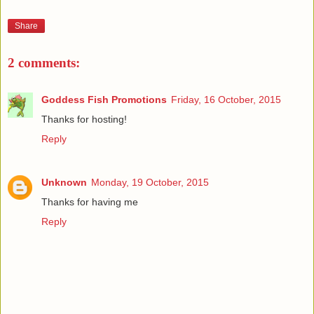
Share
2 comments:
Goddess Fish Promotions
Friday, 16 October, 2015
Thanks for hosting!
Reply
Unknown
Monday, 19 October, 2015
Thanks for having me
Reply