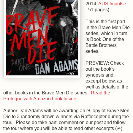
2014
,
AUS Impulse
,
151
pages).
This is the
first
part
in the
Brave Men Die
series, which in turn
is Book One of the
Battle Brothers
series.
PREVIEW: Check
out the book's
synopsis and
excerpt below, as
well as details of the
other books in the Brave Men Die series.
Read the
Prologue with Amazon Look Inside
.
Author Dan Adams will be awarding an eCopy of Brave Men
Die to 3 randomly drawn winners via Rafflecopter during the
tour. Please do take part: comment on our post and follow
the tour where you will be able to read other excerpts (☀).