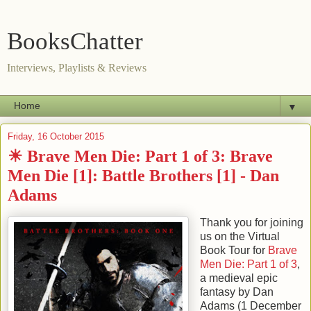
BooksChatter
Interviews, Playlists & Reviews
▼
Friday, 16 October 2015
☀ Brave Men Die: Part 1 of 3: Brave
Men Die [1]: Battle Brothers [1] - Dan
Adams
Thank you for joining
us on the Virtual
Book Tour for
Brave
Men Die: Part 1 of 3
,
a medieval epic
fantasy by
Dan
Adams
(
1 December