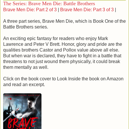
The Series: Brave Men Die: Battle Brothers
little room for him to move and very little he could do.
Brave Men Die: Part 2 of 3
|
Brave Men Die: Part 3 of 3
|
In a last ditch effort the Prince drove forward as the blade
thrust toward him, plunging his sabre into Devilin’s arm. The
A three part series, Brave Men Die, which is Book One of the
Seraphim retreated two steps bringing his wounded arm to
Battle Brothers series.
his side. As the Prince stepped in for the kill, Devilin
reached around for his dagger, stepped to the side avoiding
An exciting epic fantasy for readers who enjoy Mark
the deathblow, and plunged the shorter blade into the
Lawrence and Peter V Brett. Honor, glory and pride are the
Prince’s chest.
qualities brothers Castor and Pollox value above all else.
Derrick stumbled back, his sabre clattering to the floor as
But when war is declared, they have to fight in a battle that
he clutched at his chest. Blood seeped from the wound,
threatens to not just wound them physically, it could break
covering his hands with the sticky red fluid. He finally fell,
them mentally as well.
mouth open, blood dribbling from the corner of his lips. As
his body slumped to the ground, the guards behind him
Click on the book cover to Look Inside the book on Amazon
found their courage and surged forth to avenge Derrick’s
and read an excerpt.
death. Three abreast they came at the two Seraphim.
Edrazil stepped forward, swinging his blade high across the
chests of those in the front row, clanging their swords away.
Devilin lunged at the closest soldier and drove his sword
into the chest. He brought his foot up, planted it below the
blade and kicked the body away.
Chaos reigned in the cramped conditions as soldiers
scrambled over the dead and dying bodies of their